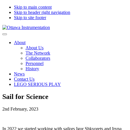
Skip to main content
Skip to header right navigation
Skip to site footer
Ottawa
Engineering
Menu
Instrumentation
innovation,
About
design
About Us
and
The Network
development
Collaborators
and
Personnel
Lego
History
Serious
News
Play
Contact Us
-
LEGO SERIOUS PLAY
Canada
and
worldwide
Sail for Science
2nd February, 2023
In 2022 we started working with sailors Igor Shkvorets and Iryna