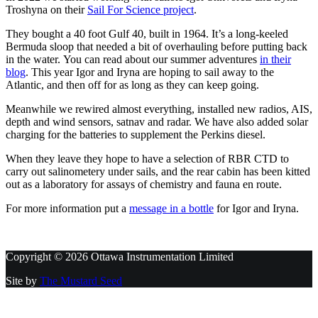
Troshyna on their
Sail For Science project
.
They bought a 40 foot Gulf 40, built in 1964. It’s a long-keeled
Bermuda sloop that needed a bit of overhauling before putting back
in the water. You can read about our summer adventures
in their
blog
. This year Igor and Iryna are hoping to sail away to the
Atlantic, and then off for as long as they can keep going.
Meanwhile we rewired almost everything, installed new radios, AIS,
depth and wind sensors, satnav and radar. We have also added solar
charging for the batteries to supplement the Perkins diesel.
When they leave they hope to have a selection of RBR CTD to
carry out salinometery under sails, and the rear cabin has been kitted
out as a laboratory for assays of chemistry and fauna en route.
For more information put a
message in a bottle
for Igor and Iryna.
Copyright © 2026 Ottawa Instrumentation Limited
Site by
The Mustard Seed