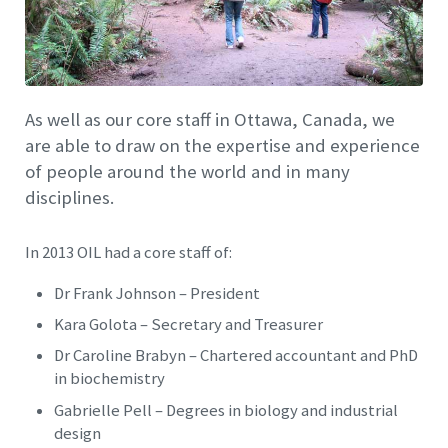
As well as our core staff in Ottawa, Canada, we
are able to draw on the expertise and experience
of people around the world and in many
disciplines.
In 2013 OIL had a core staff of:
Dr Frank Johnson – President
Kara Golota – Secretary and Treasurer
Dr Caroline Brabyn – Chartered accountant and PhD
in biochemistry
Gabrielle Pell – Degrees in biology and industrial
design