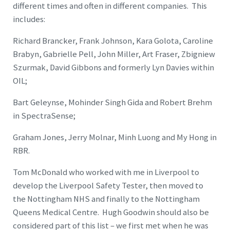
different times and often in different companies. This
includes:
Richard Brancker, Frank Johnson, Kara Golota, Caroline
Brabyn, Gabrielle Pell, John Miller, Art Fraser, Zbigniew
Szurmak, David Gibbons and formerly Lyn Davies within
OIL;
Bart Geleynse, Mohinder Singh Gida and Robert Brehm
in SpectraSense;
Graham Jones, Jerry Molnar, Minh Luong and My Hong in
RBR.
Tom McDonald who worked with me in Liverpool to
develop the Liverpool Safety Tester, then moved to
the Nottingham NHS and finally to the Nottingham
Queens Medical Centre. Hugh Goodwin should also be
considered part of this list – we first met when he was