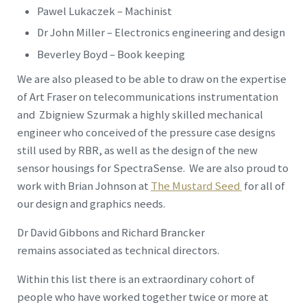
Pawel Lukaczek – Machinist
Dr John Miller – Electronics engineering and design
Beverley Boyd – Book keeping
We are also pleased to be able to draw on the expertise
of Art Fraser on telecommunications instrumentation
and Zbigniew Szurmak a highly skilled mechanical
engineer who conceived of the pressure case designs
still used by RBR, as well as the design of the new
sensor housings for SpectraSense. We are also proud to
work with Brian Johnson at
The Mustard Seed
for all of
our design and graphics needs.
Dr David Gibbons and Richard Brancker
remains associated as technical directors.
Within this list there is an extraordinary cohort of
people who have worked together twice or more at