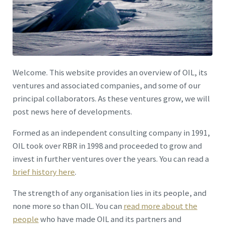
Welcome. This website provides an overview of OIL, its
ventures and associated companies, and some of our
principal collaborators. As these ventures grow, we will
post news here of developments.
Formed as an independent consulting company in 1991,
OIL took over RBR in 1998 and proceeded to grow and
invest in further ventures over the years. You can read a
brief history here
.
The strength of any organisation lies in its people, and
none more so than OIL. You can
read more about the
people
who have made OIL and its partners and