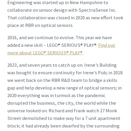
Engineering was started up in New Hampshire to
collaborate on sensor design with SpectraSense Inc.
That collaboration was closed in 2020 as new effort took
place at RBR on optical sensors.
2016, and we continue to evolve. This year we have
added a new skill – LEGO® SERIOUS® PLAY®.
Find out
more about LEGO® SERIOUS® PLAY®
.
2023, and seven years to catch up on. Irene’s Building
was bought to ensure continuity for Irene’s Pub; in 2018
we went back on the RBR R&D team to bridge a skills
gap and help develop a new range of optical sensors; in
2020 everything was in turmoil as the pandemic
disrupted the business, the city, the world while the
universe looked on. Richard and Frank watch 27 Monk
Street demolished to make way for a 7 unit apartment
block; it had already been dwarfed by the surrounding