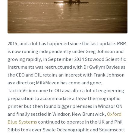
2015, and a lot has happened since the last update. RBR
is now running independently under Greg Johnson and
growing rapidly, in September 2014 Stowood Scientific
Instruments was restructured with Dr Gwilym Davies as
the CEO and OIL retains an interest with Frank Johnson
as a director; MilkMaven has come and gone,
TactileVision came to Ottawa after a lot of engineering
preparation to accommodate a 15Kw thermographic
printer but then found bigger premises in Windsor ON
and finally settled in Windsor, New Brunswick,
Oxford
Blue Systems
continued to operate in the UK and Phil
Gibbs took over Swale Oceanographic and Squamscott